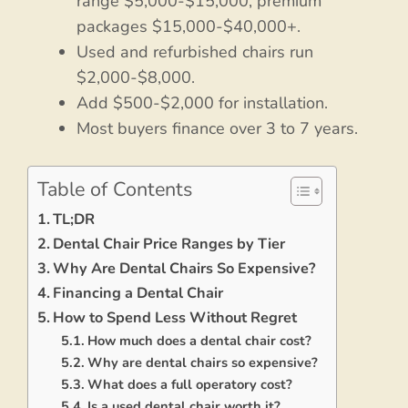
range $5,000-$15,000, premium
packages $15,000-$40,000+.
Used and refurbished chairs run
$2,000-$8,000.
Add $500-$2,000 for installation.
Most buyers finance over 3 to 7 years.
Table of Contents
TL;DR
Dental Chair Price Ranges by Tier
Why Are Dental Chairs So Expensive?
Financing a Dental Chair
How to Spend Less Without Regret
How much does a dental chair cost?
Why are dental chairs so expensive?
What does a full operatory cost?
Is a used dental chair worth it?