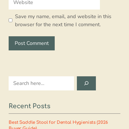
Save my name, email, and website in this
browser for the next time I comment.
Search
Recent Posts
Best Saddle Stool for Dental Hygienists (2026
Buyer Guide)