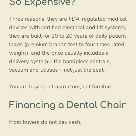
So Expensive?
Three reasons: they are FDA-regulated medical
devices with certified electrical and lift systems,
they are built for 10 to 20 years of daily patient
loads (premium brands test to four times rated
weight), and the price usually includes a
delivery system – the handpiece controls,
vacuum and utilities – not just the seat.
You are buying infrastructure, not furniture.
Financing a Dental Chair
Most buyers do not pay cash.