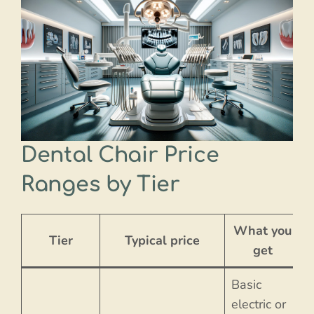
Dental Chair Price
Ranges by Tier
What you
Tier
Typical price
get
Basic
electric or