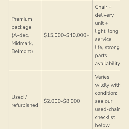
Chair +
delivery
Premium
unit +
package
light, long
(A-dec,
$15,000-$40,000+
service
Midmark,
life, strong
Belmont)
parts
availability
Varies
wildly with
condition;
Used /
$2,000-$8,000
see our
refurbished
used-chair
checklist
below