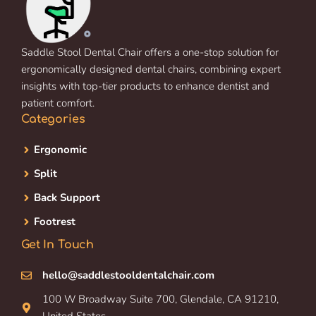
Saddle Stool Dental Chair offers a one-stop solution for
ergonomically designed dental chairs, combining expert
insights with top-tier products to enhance dentist and
patient comfort.
Categories
Ergonomic
Split
Back Support
Footrest
Get In Touch
hello@saddlestooldentalchair.com
100 W Broadway Suite 700, Glendale, CA 91210,