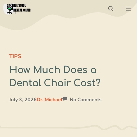
Skip
M
to
content
TIPS
How Much Does a
Dental Chair Cost?
July 3, 2026
Dr. Michael
No Comments