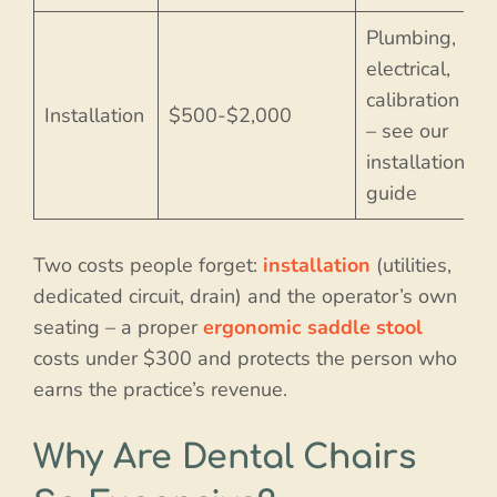
Plumbing,
electrical,
calibration
Installation
$500-$2,000
– see our
installation
guide
Two costs people forget:
installation
(utilities,
dedicated circuit, drain) and the operator’s own
seating – a proper
ergonomic saddle stool
costs under $300 and protects the person who
earns the practice’s revenue.
Why Are Dental Chairs