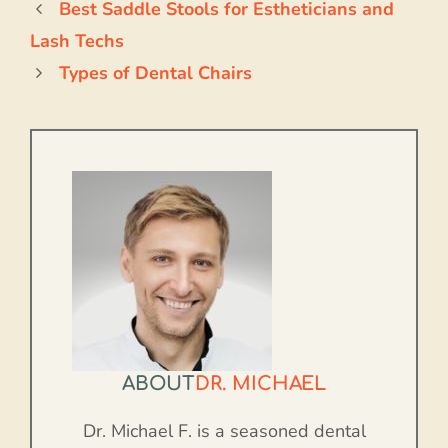
Best Saddle Stools for Estheticians and
Lash Techs
Types of Dental Chairs
ABOUT
DR. MICHAEL
Dr. Michael F. is a seasoned dental