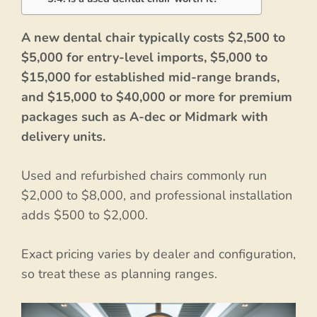
A new dental chair typically costs $2,500 to
$5,000 for entry-level imports, $5,000 to
$15,000 for established mid-range brands,
and $15,000 to $40,000 or more for premium
packages such as A-dec or Midmark with
delivery units.
Used and refurbished chairs commonly run
$2,000 to $8,000, and professional installation
adds $500 to $2,000.
Exact pricing varies by dealer and configuration,
so treat these as planning ranges.