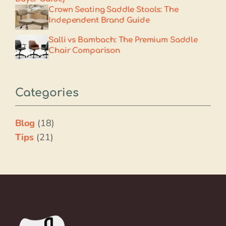
Crown Seating Saddle Stools: The
Independent Brand Guide
Salli vs Bambach: The Premium Saddle
Chair Comparison
Categories
Blog
(18)
Tips
(21)