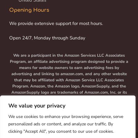
United States
Opening Hours
We provide extensive support for most hours.
Open 24/7, Monday through Sunday
We are a participant in the Amazon Services LLC Associates
Program, an affiliate advertising program designed to provide a
means for website owners to earn advertising fees by
advertising and linking to amazon.com, and any other website
that may be affiliated with Amazon Service LLC Associates
Program. Amazon, the Amazon logo, AmazonSupply, and the
AmazonSupply logo are trademarks of Amazon.com, Inc. or its
affiliates.
We value your privacy
We use cookies to enhance your browsing experience, serve
personalized ads or content, and analyze our traffic. By
clicking "Accept All", you consent to our use of cookies.