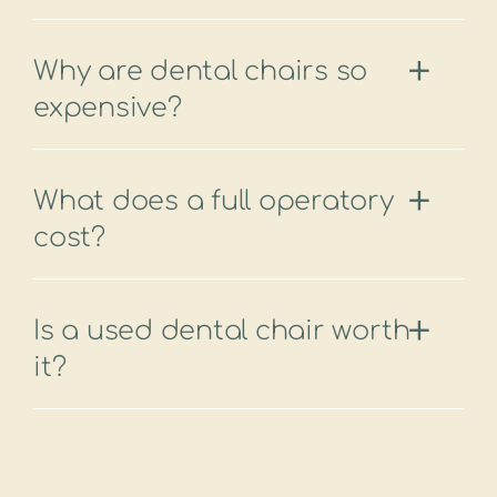
Why are dental chairs so
expensive?
What does a full operatory
cost?
Is a used dental chair worth
it?