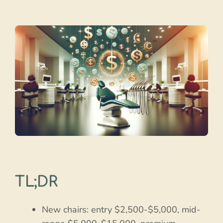
TL;DR
New chairs: entry $2,500-$5,000, mid-