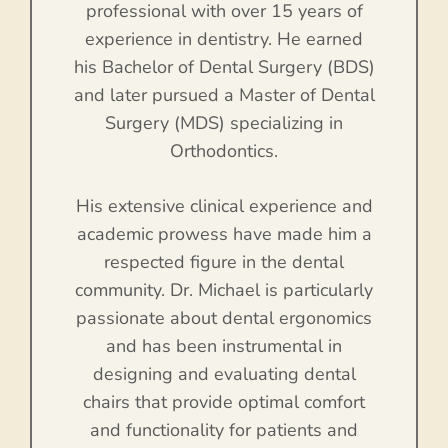
professional with over 15 years of
experience in dentistry. He earned
his Bachelor of Dental Surgery (BDS)
and later pursued a Master of Dental
Surgery (MDS) specializing in
Orthodontics.
His extensive clinical experience and
academic prowess have made him a
respected figure in the dental
community. Dr. Michael is particularly
passionate about dental ergonomics
and has been instrumental in
designing and evaluating dental
chairs that provide optimal comfort
and functionality for patients and