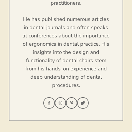
practitioners.
He has published numerous articles
in dental journals and often speaks
at conferences about the importance
of ergonomics in dental practice. His
insights into the design and
functionality of dental chairs stem
from his hands-on experience and
deep understanding of dental
procedures.