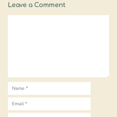
Leave a Comment
Comment
Name
Email
Website