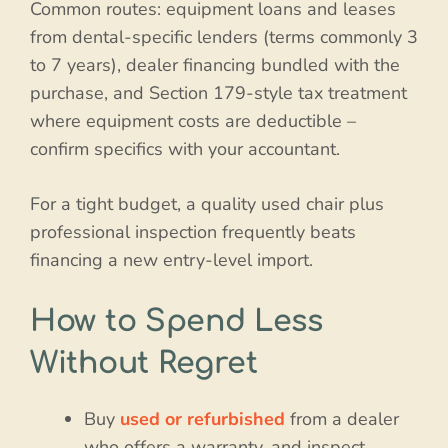
Common routes: equipment loans and leases
from dental-specific lenders (terms commonly 3
to 7 years), dealer financing bundled with the
purchase, and Section 179-style tax treatment
where equipment costs are deductible –
confirm specifics with your accountant.
For a tight budget, a quality used chair plus
professional inspection frequently beats
financing a new entry-level import.
How to Spend Less
Without Regret
Buy
used or refurbished
from a dealer
who offers a warranty, and inspect