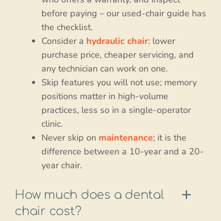
before paying – our used-chair guide has
the checklist.
Consider a
hydraulic chair
: lower
purchase price, cheaper servicing, and
any technician can work on one.
Skip features you will not use; memory
positions matter in high-volume
practices, less so in a single-operator
clinic.
Never skip on
maintenance
; it is the
difference between a 10-year and a 20-
year chair.
How much does a dental
chair cost?