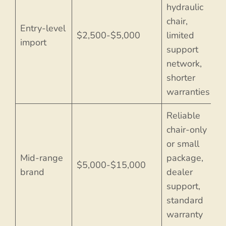
hydraulic
chair,
Entry-level
$2,500-$5,000
limited
import
support
network,
shorter
warranties
Reliable
chair-only
or small
Mid-range
package,
$5,000-$15,000
brand
dealer
support,
standard
warranty