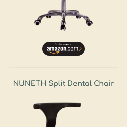
NUNETH Split Dental Chair