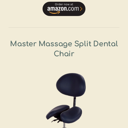
Master Massage Split Dental
Chair