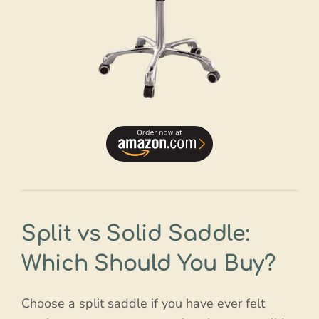
Split vs Solid Saddle:
Which Should You Buy?
Choose a split saddle if you have ever felt