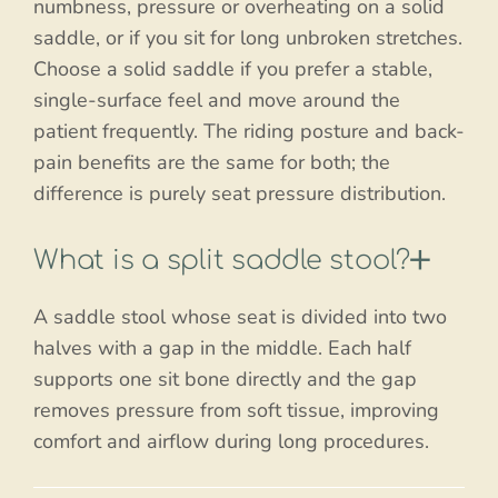
numbness, pressure or overheating on a solid
saddle, or if you sit for long unbroken stretches.
Choose a solid saddle if you prefer a stable,
single-surface feel and move around the
patient frequently. The riding posture and back-
pain benefits are the same for both; the
difference is purely seat pressure distribution.
What is a split saddle stool?
A saddle stool whose seat is divided into two
halves with a gap in the middle. Each half
supports one sit bone directly and the gap
removes pressure from soft tissue, improving
comfort and airflow during long procedures.