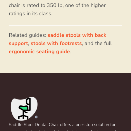
chair is rated to 350 lb, one of the higher
ratings in its class.
Related guides:
saddle stools with back
support
,
stools with footrests
, and the full
ergonomic seating guide
.
Saddle Stool Dental Chair offers a one-stop solution for