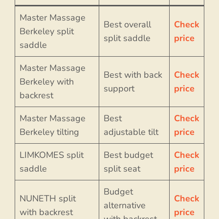
Master Massage
Best overall
Check
Berkeley split
split saddle
price
saddle
Master Massage
Best with back
Check
Berkeley with
support
price
backrest
Master Massage
Best
Check
Berkeley tilting
adjustable tilt
price
LIMKOMES split
Best budget
Check
saddle
split seat
price
Budget
NUNETH split
Check
alternative
with backrest
price
with backrest