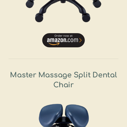
Master Massage Split Dental
Chair