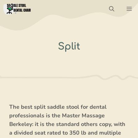
Skip
M
to
content
Split
The best split saddle stool for dental
professionals is the Master Massage
Berkeley: it is the standard others copy, with
a divided seat rated to 350 lb and multiple