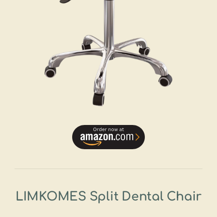
LIMKOMES Split Dental Chair