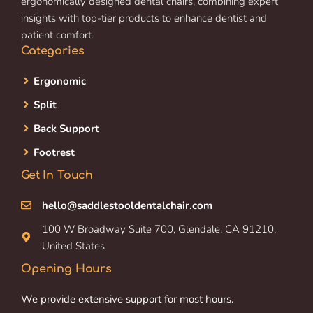
ergonomically designed dental chairs, combining expert
insights with top-tier products to enhance dentist and
patient comfort.
Categories
Ergonomic
Split
Back Support
Footrest
Get In Touch
hello@saddlestooldentalchair.com
100 W Broadway Suite 700, Glendale, CA 91210,
United States
Opening Hours
We provide extensive support for most hours.