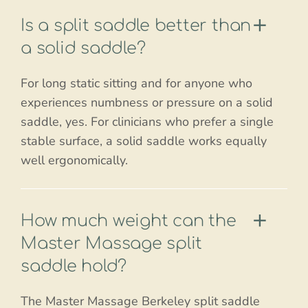
Is a split saddle better than
a solid saddle?
For long static sitting and for anyone who
experiences numbness or pressure on a solid
saddle, yes. For clinicians who prefer a single
stable surface, a solid saddle works equally
well ergonomically.
How much weight can the
Master Massage split
saddle hold?
The Master Massage Berkeley split saddle