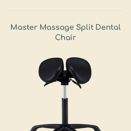
Master Massage Split Dental
Chair