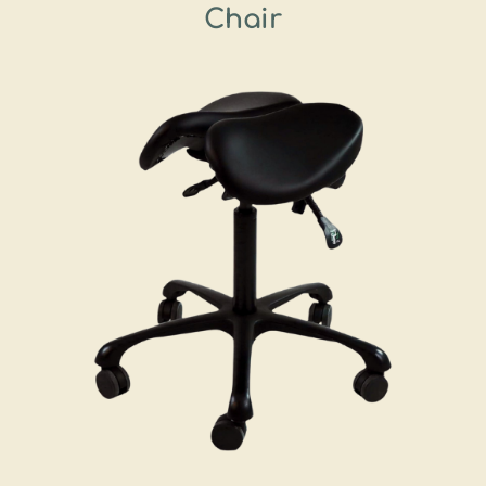
Chair