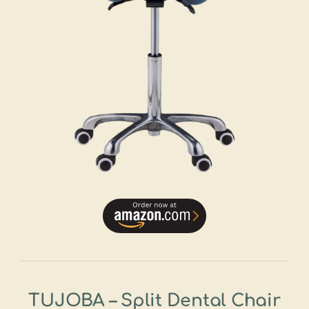
TUJOBA – Split Dental Chair