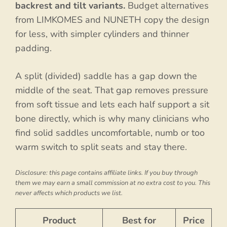
backrest and tilt variants.
Budget alternatives
from LIMKOMES and NUNETH copy the design
for less, with simpler cylinders and thinner
padding.
A split (divided) saddle has a gap down the
middle of the seat. That gap removes pressure
from soft tissue and lets each half support a sit
bone directly, which is why many clinicians who
find solid saddles uncomfortable, numb or too
warm switch to split seats and stay there.
Disclosure: this page contains affiliate links. If you buy through
them we may earn a small commission at no extra cost to you. This
never affects which products we list.
Product
Best for
Price