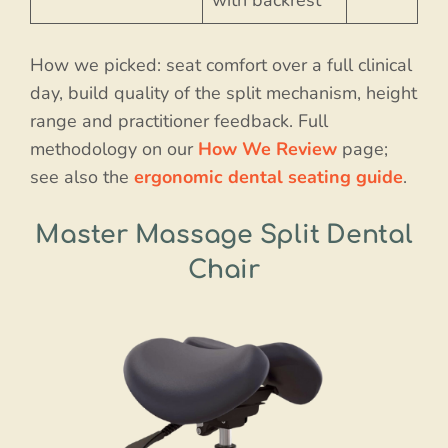
How we picked: seat comfort over a full clinical
day, build quality of the split mechanism, height
range and practitioner feedback. Full
methodology on our
How We Review
page;
see also the
ergonomic dental seating guide
.
Master Massage Split Dental
Chair