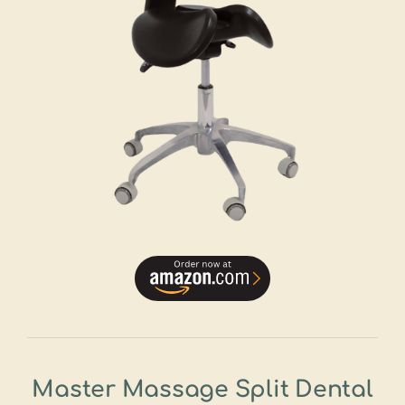
Master Massage Split Dental