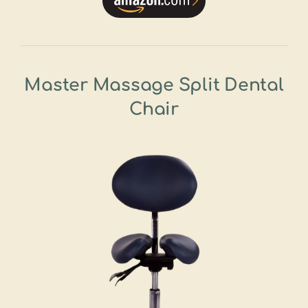
Master Massage Split Dental
Chair