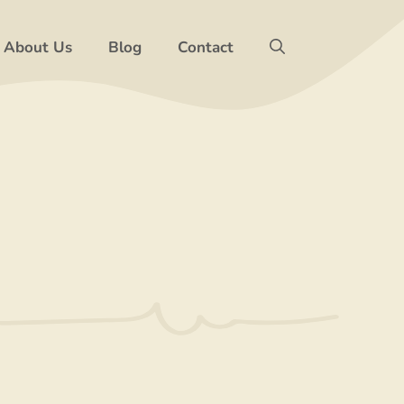
About Us
Blog
Contact