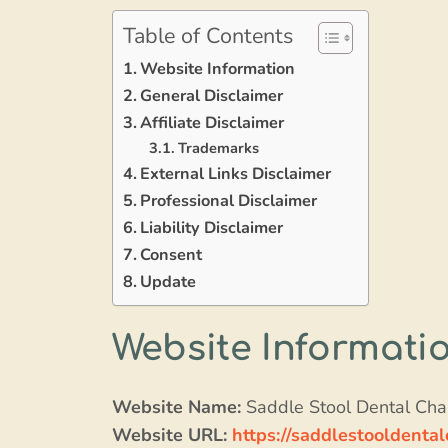
Table of Contents
Website Information
General Disclaimer
Affiliate Disclaimer
Trademarks
External Links Disclaimer
Professional Disclaimer
Liability Disclaimer
Consent
Update
Website Informati
Website Name:
Saddle Stool Dental Cha
Website URL:
https://saddlestooldental