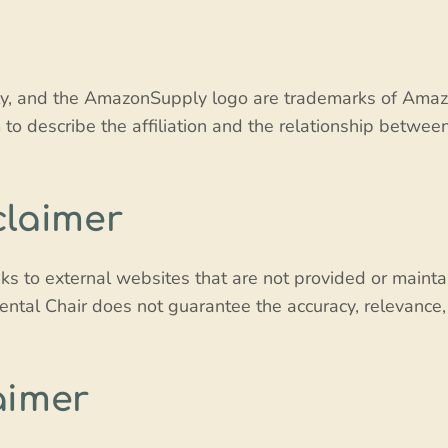
and the AmazonSupply logo are trademarks of Amazon.co
to describe the affiliation and the relationship betwe
claimer
ks to external websites that are not provided or maintai
ental Chair does not guarantee the accuracy, relevance,
aimer