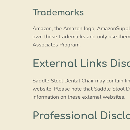
Trademarks
Amazon, the Amazon logo, AmazonSupply, 
own these trademarks and only use them 
Associates Program.
External Links Dis
Saddle Stool Dental Chair may contain lin
website. Please note that Saddle Stool D
information on these external websites.
Professional Discl