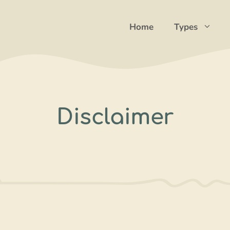
Home
Types
Disclaimer