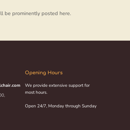
ll be prominently posted here.
Opening Hours
lchair.com
We provide extensive support for
most hours.
00,
Open 24/7, Monday through Sunday