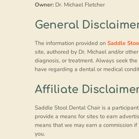
Owner:
Dr. Michael Fletcher
General Disclaime
The information provided on
Saddle Stoo
site, authored by Dr. Michael and/or other
diagnosis, or treatment. Always seek the 
have regarding a dental or medical condit
Affiliate Disclaime
Saddle Stool Dental Chair is a participan
provide a means for sites to earn adverti
means that we may earn a commission if yo
you.