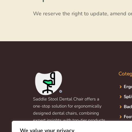
We reserve the right to update, amend o
Categ
Erg
Spli
Saddle Stool Dental Chair offers a
one-stop solution for ergonomically
Bac
designed dental chairs, combining
Foo
expert insights with top-tier products
to enhance dentist and patient
We value your privacy