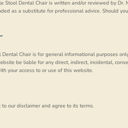
 Stool Dental Chair is written and/or reviewed by Dr. 
ended as a substitute for professional advice. Should yo
r
Dental Chair is for general informational purposes only
bsite be liable for any direct, indirect, incidental, cons
th your access to or use of this website.
to our disclaimer and agree to its terms.