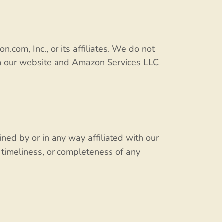
m, Inc., or its affiliates. We do not
en our website and Amazon Services LLC
ned by or in any way affiliated with our
 timeliness, or completeness of any