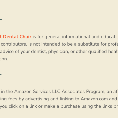
r
l Dental Chair
is for general informational and educati
 contributors, is not intended to be a substitute for pro
advice of your dentist, physician, or other qualified he
ion.
r
t in the Amazon Services LLC Associates Program, an af
sing fees by advertising and linking to Amazon.com and 
u click on a link or make a purchase using the links pr