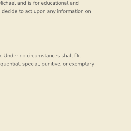
Michael and is for educational and
u decide to act upon any information on
. Under no circumstances shall Dr.
equential, special, punitive, or exemplary