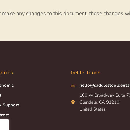
r make any changes to this document, those changes wi
ories
Get In Touch
onomic
hello@saddlestooldenta
t
100 W Broadway Suite 7
Glendale, CA 91210,
k Support
United States
trest