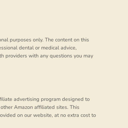
onal purposes only. The content on this
fessional dental or medical advice,
alth providers with any questions you may
filiate advertising program designed to
other Amazon affiliated sites. This
ovided on our website, at no extra cost to