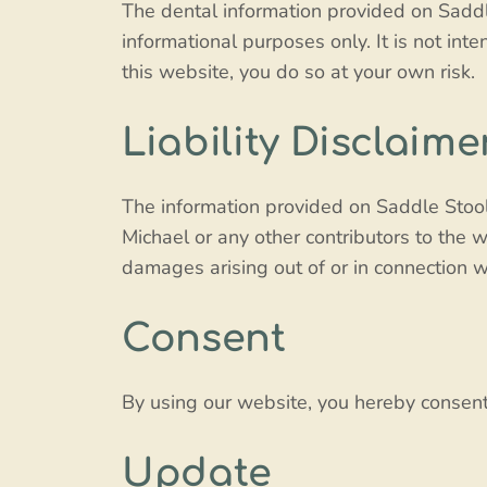
The dental information provided on Saddle
informational purposes only. It is not int
this website, you do so at your own risk.
Liability Disclaime
The information provided on Saddle Stool 
Michael or any other contributors to the we
damages arising out of or in connection wi
Consent
By using our website, you hereby consent 
Update