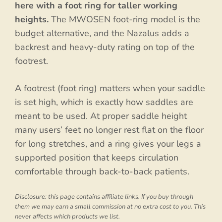
here with a foot ring for taller working
heights.
The MWOSEN foot-ring model is the
budget alternative, and the Nazalus adds a
backrest and heavy-duty rating on top of the
footrest.
A footrest (foot ring) matters when your saddle
is set high, which is exactly how saddles are
meant to be used. At proper saddle height
many users’ feet no longer rest flat on the floor
for long stretches, and a ring gives your legs a
supported position that keeps circulation
comfortable through back-to-back patients.
Disclosure: this page contains affiliate links. If you buy through
them we may earn a small commission at no extra cost to you. This
never affects which products we list.