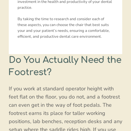
investment in the health and productivity of your dental
practice.
By taking the time to research and consider each of
these aspects, you can choose the chair that best suits
your and your patient’s needs, ensuring a comfortable,
efficient, and productive dental care environment.
Do You Actually Need the
Footrest?
If you work at standard operator height with
feet flat on the floor, you do not, and a footrest
can even get in the way of foot pedals. The
footrest earns its place for taller working
positions, lab benches, reception desks and any
setup where the saddle rides high. If you use