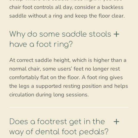
chair foot controls all day, consider a backless
saddle without a ring and keep the floor clear.
Why do some saddle stools
have a foot ring?
At correct saddle height, which is higher than a
normal chair, some users’ feet no longer rest
comfortably flat on the floor. A foot ring gives
the legs a supported resting position and helps
circulation during long sessions.
Does a footrest get in the
way of dental foot pedals?