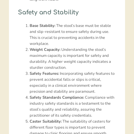
Safety and Stability
Base Stability:
The stool’s base must be stable
and slip-resistant to ensure safety during use.
This is crucial to preventing accidents in the
workplace.
Weight Capacity:
Understanding the stool’s
maximum capacity is important for safety and
durability. A higher weight capacity indicates a
sturdier construction.
Safety Features:
Incorporating safety features to
prevent accidental falls or slips is critical,
especially in a clinical environment where
precision and stability are paramount.
Safety Standards Compliance:
Compliance with
industry safety standards is a testament to the
stool’s quality and reliability, assuring the
practitioner of its safety credentials.
Caster Suitability:
The suitability of casters for
different floor types is important to prevent
damage to clinic flooring and ensure smooth