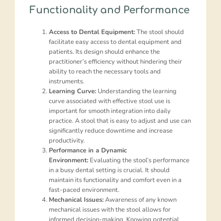
Functionality and Performance
Access to Dental Equipment:
The stool should
facilitate easy access to dental equipment and
patients. Its design should enhance the
practitioner’s efficiency without hindering their
ability to reach the necessary tools and
instruments.
Learning Curve:
Understanding the learning
curve associated with effective stool use is
important for smooth integration into daily
practice. A stool that is easy to adjust and use can
significantly reduce downtime and increase
productivity.
Performance in a Dynamic
Environment:
Evaluating the stool’s performance
in a busy dental setting is crucial. It should
maintain its functionality and comfort even in a
fast-paced environment.
Mechanical Issues:
Awareness of any known
mechanical issues with the stool allows for
informed decision-making. Knowing potential