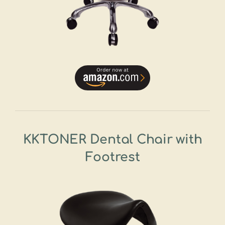
KKTONER Dental Chair with
Footrest