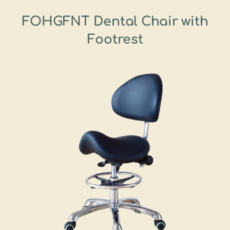
FOHGFNT Dental Chair with
Footrest