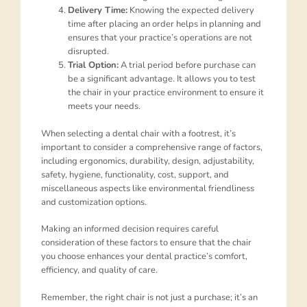
Delivery Time:
Knowing the expected delivery
time after placing an order helps in planning and
ensures that your practice’s operations are not
disrupted.
Trial Option:
A trial period before purchase can
be a significant advantage. It allows you to test
the chair in your practice environment to ensure it
meets your needs.
When selecting a dental chair with a footrest, it’s
important to consider a comprehensive range of factors,
including ergonomics, durability, design, adjustability,
safety, hygiene, functionality, cost, support, and
miscellaneous aspects like environmental friendliness
and customization options.
Making an informed decision requires careful
consideration of these factors to ensure that the chair
you choose enhances your dental practice’s comfort,
efficiency, and quality of care.
Remember, the right chair is not just a purchase; it’s an