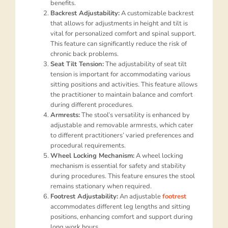
benefits.
Backrest Adjustability:
A customizable backrest
that allows for adjustments in height and tilt is
vital for personalized comfort and spinal support.
This feature can significantly reduce the risk of
chronic back problems.
Seat Tilt Tension:
The adjustability of seat tilt
tension is important for accommodating various
sitting positions and activities. This feature allows
the practitioner to maintain balance and comfort
during different procedures.
Armrests:
The stool’s versatility is enhanced by
adjustable and removable armrests, which cater
to different practitioners’ varied preferences and
procedural requirements.
Wheel Locking Mechanism:
A wheel locking
mechanism is essential for safety and stability
during procedures. This feature ensures the stool
remains stationary when required.
Footrest Adjustability:
An adjustable
footrest
accommodates different leg lengths and sitting
positions, enhancing comfort and support during
long work hours.