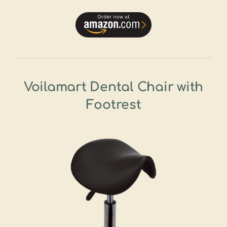
Voilamart Dental Chair with
Footrest