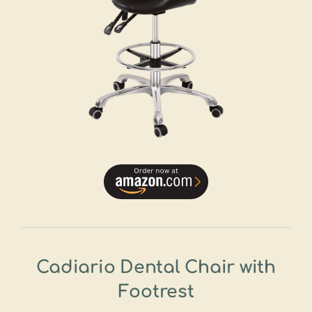
Cadiario Dental Chair with
Footrest