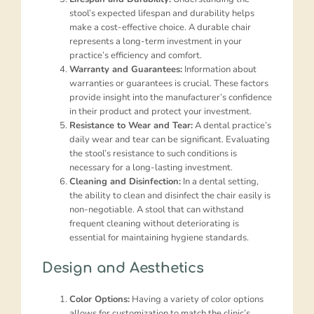
stool’s expected lifespan and durability helps
make a cost-effective choice. A durable chair
represents a long-term investment in your
practice’s efficiency and comfort.
Warranty and Guarantees:
Information about
warranties or guarantees is crucial. These factors
provide insight into the manufacturer’s confidence
in their product and protect your investment.
Resistance to Wear and Tear:
A dental practice’s
daily wear and tear can be significant. Evaluating
the stool’s resistance to such conditions is
necessary for a long-lasting investment.
Cleaning and Disinfection:
In a dental setting,
the ability to clean and disinfect the chair easily is
non-negotiable. A stool that can withstand
frequent cleaning without deteriorating is
essential for maintaining hygiene standards.
Design and Aesthetics
Color Options:
Having a variety of color options
allows for customization to match the clinic’s