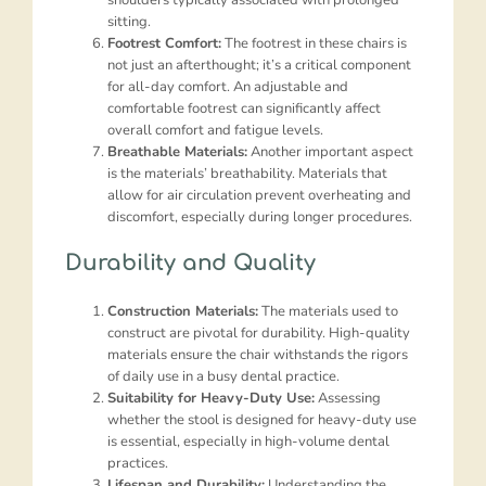
sitting.
Footrest Comfort:
The footrest in these chairs is
not just an afterthought; it’s a critical component
for all-day comfort. An adjustable and
comfortable footrest can significantly affect
overall comfort and fatigue levels.
Breathable Materials:
Another important aspect
is the materials’ breathability. Materials that
allow for air circulation prevent overheating and
discomfort, especially during longer procedures.
Durability and Quality
Construction Materials:
The materials used to
construct are pivotal for durability. High-quality
materials ensure the chair withstands the rigors
of daily use in a busy dental practice.
Suitability for Heavy-Duty Use:
Assessing
whether the stool is designed for heavy-duty use
is essential, especially in high-volume dental
practices.
Lifespan and Durability:
Understanding the