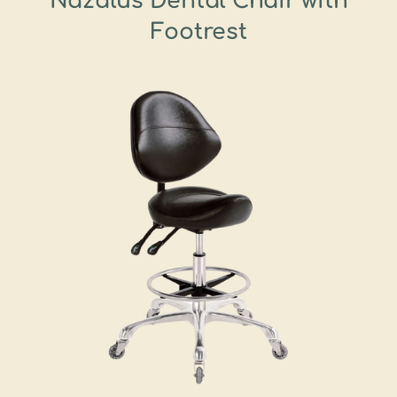
Nazalus Dental Chair with
Footrest