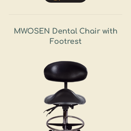
MWOSEN Dental Chair with
Footrest