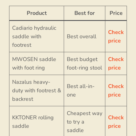
Product
Best for
Price
Cadiario hydraulic
Check
saddle with
Best overall
price
footrest
MWOSEN saddle
Best budget
Check
with foot ring
foot-ring stool
price
Nazalus heavy-
Best all-in-
Check
duty with footrest &
one
price
backrest
Cheapest way
KKTONER rolling
Check
to try a
saddle
price
saddle