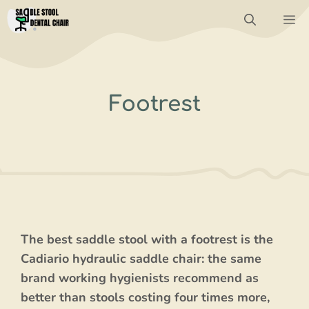
Skip
M
to
content
Footrest
The best saddle stool with a footrest is the
Cadiario hydraulic saddle chair: the same
brand working hygienists recommend as
better than stools costing four times more,