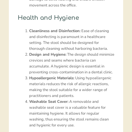
movement across the office.
Health and Hygiene
Cleanliness and Disinfection:
Ease of cleaning
and disinfecting is paramount in a healthcare
setting. The stool should be designed for
thorough cleaning without harboring bacteria.
Design and Hygiene:
The design should minimize
crevices and seams where bacteria can
accumulate. A hygienic design is essential in
preventing cross-contamination in a dental clinic.
Hypoallergenic Materials:
Using hypoallergenic
materials reduces the risk of allergic reactions,
making the stool suitable for a wider range of
practitioners and patients.
Washable Seat Cover:
A removable and
washable seat cover is a valuable feature for
maintaining hygiene. It allows for regular
washing, thus ensuring the stool remains clean
and hygienic for every use.