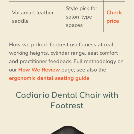
Style pick for
Voilamart leather
Check
salon-type
saddle
price
spaces
How we picked: footrest usefulness at real
working heights, cylinder range, seat comfort
and practitioner feedback. Full methodology on
our
How We Review
page; see also the
ergonomic dental seating guide
.
Cadiario Dental Chair with
Footrest