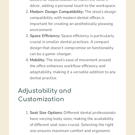
décor, adding a personal touch to the workspace.
Modern Design Compatibility:
The stool’s design
compatibility with modern dental offices is
important for creating an aesthetically pleasing
environment.
Space Efficiency:
Space efficiency is particularly
crucial in smaller dental practices. A compact
design that doesn’t compromise on functionality
can be a game-changer.
Mobility:
The stool’s ease of movement around
the office enhances workflow efficiency and
adaptability, making it a versatile addition to any
dental practice.
Adjustability and
Customization
Seat Size Options:
Different dental professionals
have varying body sizes, making the availability
of different seat sizes crucial. Selecting the right
size ensures maximum comfort and ergonomic