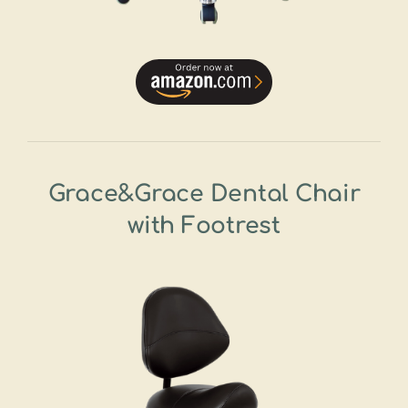
Grace&Grace Dental Chair
with Footrest