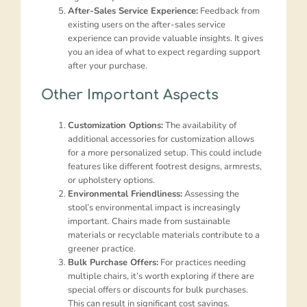
After-Sales Service Experience:
Feedback from
existing users on the after-sales service
experience can provide valuable insights. It gives
you an idea of what to expect regarding support
after your purchase.
Other Important Aspects
Customization Options:
The availability of
additional accessories for customization allows
for a more personalized setup. This could include
features like different footrest designs, armrests,
or upholstery options.
Environmental Friendliness:
Assessing the
stool’s environmental impact is increasingly
important. Chairs made from sustainable
materials or recyclable materials contribute to a
greener practice.
Bulk Purchase Offers:
For practices needing
multiple chairs, it’s worth exploring if there are
special offers or discounts for bulk purchases.
This can result in significant cost savings.