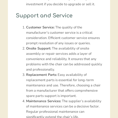
investment if you decide to upgrade or sell it.
Support and Service
Customer Service:
The quality of the
manufacturer’s customer service is a critical
consideration. Efficient customer service ensures
prompt resolution of any issues or queries.
Onsite Support:
The availability of onsite
assembly or repair services adds a layer of
convenience and reliability. It ensures that any
problems with the chair can be addressed quickly
and professionally.
Replacement Parts:
Easy availability of
replacement parts is essential for long-term
maintenance and use. Therefore, choosing a chair
from a manufacturer that offers comprehensive
spare parts support is important.
Maintenance Services:
The supplier’s availability
of maintenance services can be a decisive factor.
Regular professional maintenance can
significantly extend the chair’s life.