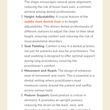
The shape encourages natural spine alignment,
reducing the risk of lower back pain, a common
ailment among dental professionals.
Height Adjustability:
A crucial feature of the
saddle stool dental chair
is its height
adjustability. This allows dental professionals of
different statures to adjust the chair to their ideal
height, ensuring comfort and reducing the risk of
musculoskeletal disorders.
Seat Padding:
Comfort is key in a dental practice,
not just for patients but also for practitioners. The
seat padding is designed to offer optimal support
during long procedures, ensuring the
practitioner’s comfort.
Movement and Reach:
The design of enhances
ease of movement and reach. This is essential in a
dental setting where practitioners must
maneuver easily around the patient and swiftly
access various tools.
Posture Support:
Good posture is critical in
dentistry. It promotes an upright posture,
reducing the strain on the back, neck, and
shoulders typically associated with prolonged