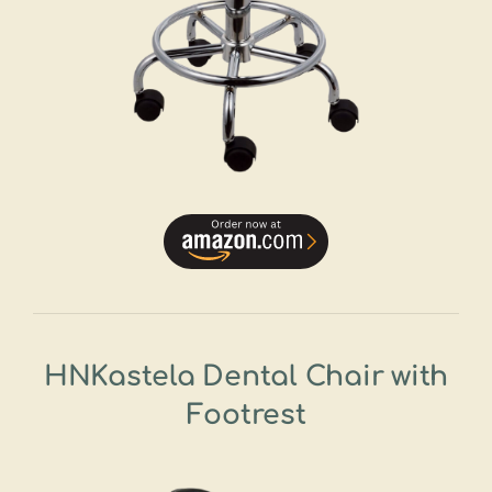
HNKastela Dental Chair with
Footrest