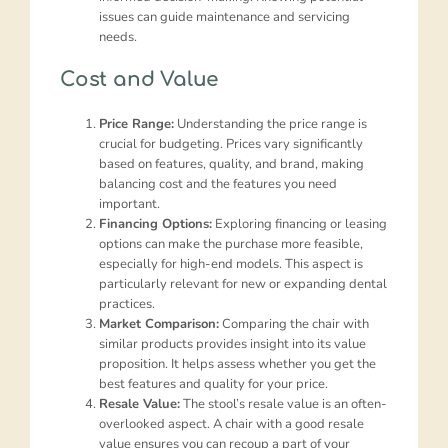
issues can guide maintenance and servicing
needs.
Cost and Value
Price Range:
Understanding the price range is
crucial for budgeting. Prices vary significantly
based on features, quality, and brand, making
balancing cost and the features you need
important.
Financing Options:
Exploring financing or leasing
options can make the purchase more feasible,
especially for high-end models. This aspect is
particularly relevant for new or expanding dental
practices.
Market Comparison:
Comparing the chair with
similar products provides insight into its value
proposition. It helps assess whether you get the
best features and quality for your price.
Resale Value:
The stool’s resale value is an often-
overlooked aspect. A chair with a good resale
value ensures you can recoup a part of your