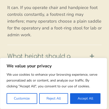
It can. If you operate chair and handpiece foot
controls constantly, a footrest ring may
interfere; many operators choose a plain saddle
for the operatory and a foot-ring stool for lab or
admin work.
What height should a
saddle stool with footrest
We value your privacy
be set to?
We use cookies to enhance your browsing experience, serve
personalized ads or content, and analyze our traffic. By
High enough that your hips are clearly above
clicking "Accept All", you consent to our use of cookies.
your knees with roughly a 135-degree hip
angle. Use the foot ring to support your legs
Customize
Reject All
Accept All
rather than lowering the seat to reach the floor.