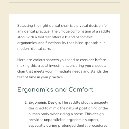
Selecting the right dental chair is a pivotal decision for
any dental practice. The unique combination of a saddle
stool with a footrest offers a blend of comfort,
ergonomics, and functionality that is indispensable in
modern dental care.
Here are various aspects you need to consider before
making this crucial investment, ensuring you choose a
chair that meets your immediate needs and stands the
test of time in your practice.
Ergonomics and Comfort
Ergonomic Design:
The saddle stool is uniquely
designed to mimic the natural positioning of the
human body when riding a horse. This design
provides unparalleled ergonomic support,
especially during prolonged dental procedures.